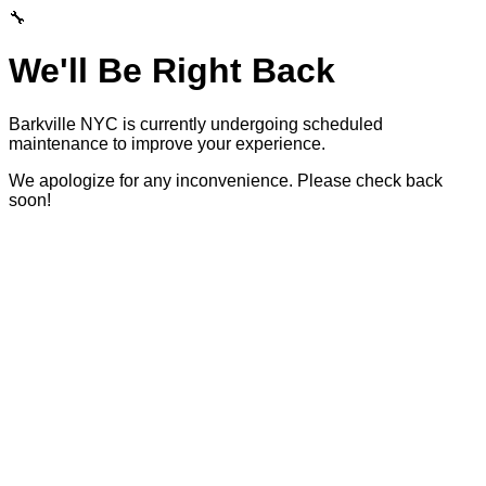
🔧
We'll Be Right Back
Barkville NYC is currently undergoing scheduled
maintenance to improve your experience.
We apologize for any inconvenience. Please check back
soon!